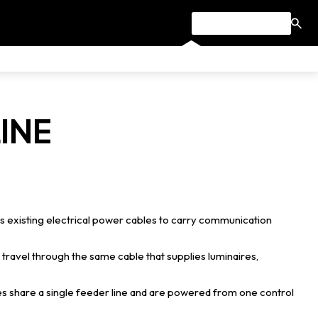
INE
s existing electrical power cables to carry communication
travel through the same cable that supplies luminaires,
es share a single feeder line and are powered from one control