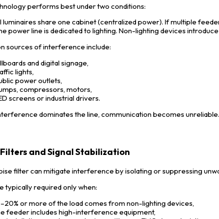
hnology performs best under two conditions:
ll luminaires share one cabinet (centralized power). If multiple feeder
he power line is dedicated to lighting. Non-lighting devices introduce 
sources of interference include:
illboards and digital signage,
affic lights,
ublic power outlets,
umps, compressors, motors,
ED screens or industrial drivers.
terference dominates the line, communication becomes unreliable
Filters and Signal Stabilization
oise filter can mitigate interference by isolating or suppressing un
e typically required only when:
5–20% or more of the load comes from non-lighting devices,
he feeder includes high-interference equipment,