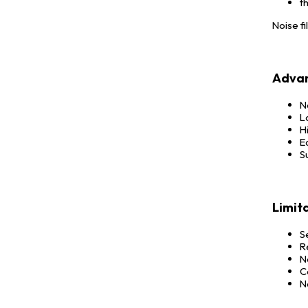
t
Noise fi
Advan
N
L
Hi
E
S
Limit
S
R
N
C
N