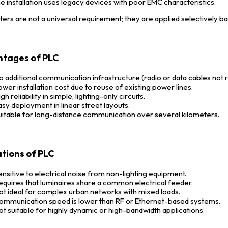
he installation uses legacy devices with poor EMC characteristics.
lters are not a universal requirement; they are applied selectively ba
tages of PLC
o additional communication infrastructure (radio or data cables not 
ower installation cost due to reuse of existing power lines.
gh reliability in simple, lighting-only circuits.
asy deployment in linear street layouts.
uitable for long-distance communication over several kilometers.
ations of PLC
ensitive to electrical noise from non-lighting equipment.
equires that luminaires share a common electrical feeder.
ot ideal for complex urban networks with mixed loads.
ommunication speed is lower than RF or Ethernet-based systems.
ot suitable for highly dynamic or high-bandwidth applications.