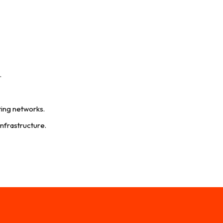
.
ting networks.
infrastructure.