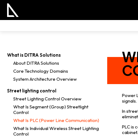
WH
What is DITRA Solutions
About DITRA Solutions
C
Core Technology Domains
System Architecture Overview
Street lighting control
Power L
Street Lighting Control Overview
signals.
What Is Segment (Group) Streetlight
In stre
Control
eliminat
What Is PLC (Power Line Communication)
PLC is 
What Is Individual Wireless Street Lighting
cabinet
Control