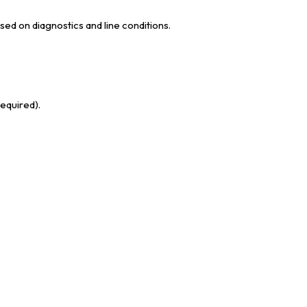
sed on diagnostics and line conditions.
required).