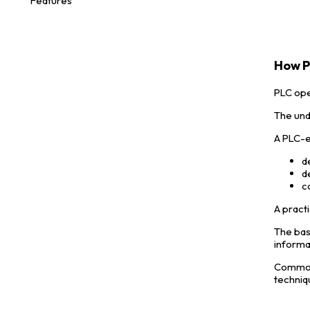
Features
How P
PLC ope
The und
A PLC-e
d
d
c
A practi
The bas
informa
Common 
techniq