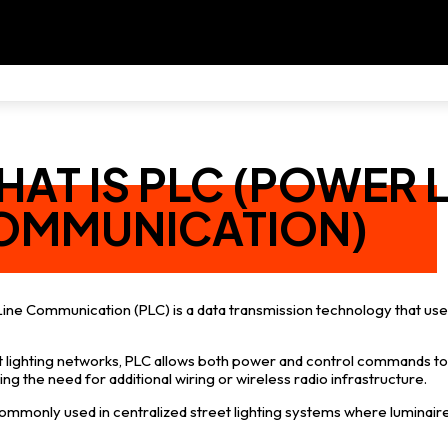
AT IS PLC (POWER L
OMMUNICATION)
ine Communication (PLC) is a data transmission technology that use
et lighting networks, PLC allows both power and control commands to 
ing the need for additional wiring or wireless radio infrastructure.
commonly used in centralized street lighting systems where luminair
.