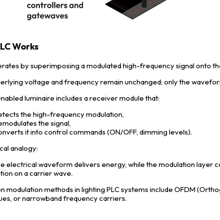
LC Works
rates by superimposing a modulated high-frequency signal onto 
erlying voltage and frequency remain unchanged; only the waveform i
nabled luminaire includes a receiver module that:
etects the high-frequency modulation,
emodulates the signal,
onverts it into control commands (ON/OFF, dimming levels).
cal analogy:
e electrical waveform delivers energy, while the modulation layer car
tion on a carrier wave.
modulation methods in lighting PLC systems include OFDM (Orthog
ues, or narrowband frequency carriers.