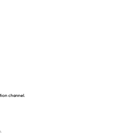
tion channel.
.