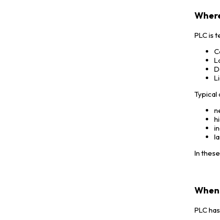
Where
PLC is t
C
L
D
L
Typical 
n
h
i
l
In thes
When 
PLC has 