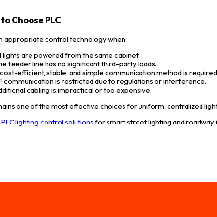
to Choose PLC
an appropriate control technology when:
ll lights are powered from the same cabinet.
he feeder line has no significant third-party loads.
 cost-efficient, stable, and simple communication method is required
F communication is restricted due to regulations or interference.
dditional cabling is impractical or too expensive.
ains one of the most effective choices for uniform, centralized ligh
e
PLC lighting control solutions
for smart street lighting and roadway 