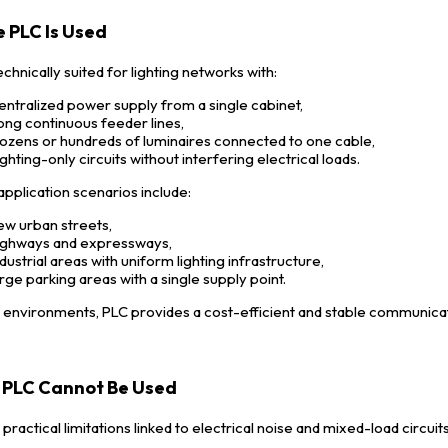
 PLC Is Used
echnically suited for lighting networks with:
entralized power supply from a single cabinet,
ong continuous feeder lines,
ozens or hundreds of luminaires connected to one cable,
ighting-only circuits without interfering electrical loads.
application scenarios include:
ew urban streets,
ighways and expressways,
ndustrial areas with uniform lighting infrastructure,
arge parking areas with a single supply point.
e environments, PLC provides a cost-efficient and stable communica
PLC Cannot Be Used
practical limitations linked to electrical noise and mixed-load circuits