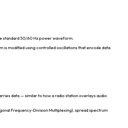
the standard 50/60 Hz power waveform.
s modified using controlled oscillations that encode data.
ries data — similar to how a radio station overlays audio
onal Frequency-Division Multiplexing), spread spectrum