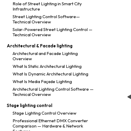
Role of Street Lighting in Smart City
Infrastructure
Street Lighting Control Software—
Technical Overview
Solar-Powered Street Lighting Control —
Technical Overview
Architectural & Facade lighting
Architectural and Facade Lighting
Overview
What Is Static Architectural Lighting
What Is Dynamic Architectural Lighting
What Is Media Façade Lighting
Architectural Lighting Control Software —
Technical Overview
Stage lighting control
Stage Lighting Control Overview
Professional Ethernet DMX Converter
Comparison — Hardware & Network