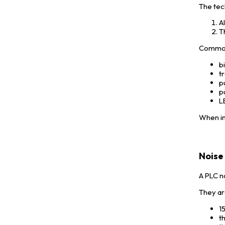
The tec
A
T
Common 
b
tr
p
p
L
When in
Noise 
A PLC n
They ar
1
t