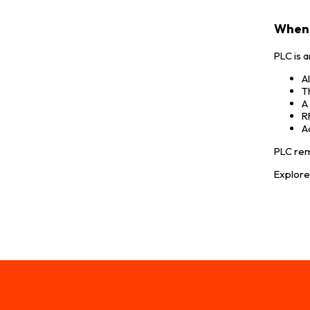
When 
PLC is 
A
T
A
R
A
PLC rem
Explor