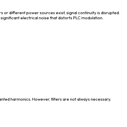
s or different power sources exist, signal continuity is disrupted.
significant electrical noise that distorts PLC modulation.
.
wanted harmonics. However, filters are not always necessary.