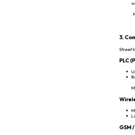
w
M
3. Co
Street 
PLC (
U
R
M
Wirel
M
L
GSM / 