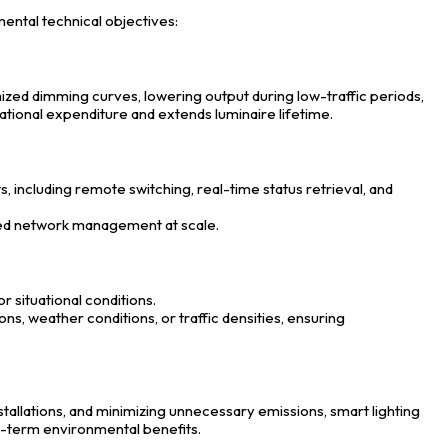
ental technical objectives:
zed dimming curves, lowering output during low-traffic periods,
ational expenditure and extends luminaire lifetime.
s, including remote switching, real-time status retrieval, and
ned network management at scale.
r situational conditions.
ns, weather conditions, or traffic densities, ensuring
allations, and minimizing unnecessary emissions, smart lighting
g-term environmental benefits.