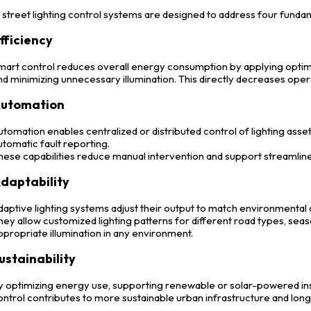
street lighting control systems are designed to address four fundam
fficiency
mart control reduces overall energy consumption by applying optimi
nd minimizing unnecessary illumination. This directly decreases oper
utomation
utomation enables centralized or distributed control of lighting asset
utomatic fault reporting.
hese capabilities reduce manual intervention and support streamli
daptability
daptive lighting systems adjust their output to match environmental o
hey allow customized lighting patterns for different road types, seaso
ppropriate illumination in any environment.
ustainability
y optimizing energy use, supporting renewable or solar-powered inst
ontrol contributes to more sustainable urban infrastructure and lon