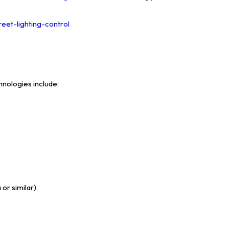
reet-lighting-control
nologies include:
or similar).