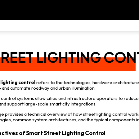
TREET LIGHTING CO
lighting control
refers to the technologies, hardware architectu
and automate roadway and urban illumination.
control systems allow cities and infrastructure operators to reduce
 and support large-scale smart city integrations.
ge provides a technical overview of how street lighting control work
ogies, common system architectures, and the typical components 
ectives of Smart Street Lighting Control