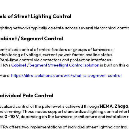
els of Street Lighting Control
ighting networks typically operate across several hierarchical contro
abinet / Segment Control
entralized control of entire feeders or groups of luminaires.
 Monitoring of voltage, current, power factor, and line status.
 Real-time control via contactors and protection interfaces.
ITRA's
Cabinet / Segment Streetlight Control solution
is built on this
ore:
https://ditra-solutions.com/wiki/what-is-segment-control
ndividual Pole Control
ocalized control at the pole level is achieved through
NEMA
,
Zhaga
nd dimming. These nodes support standardized lighting control inte
nd
0–10 V
, depending on the luminaire architecture and installation
ITRA offers two implementations of individual street lighting control