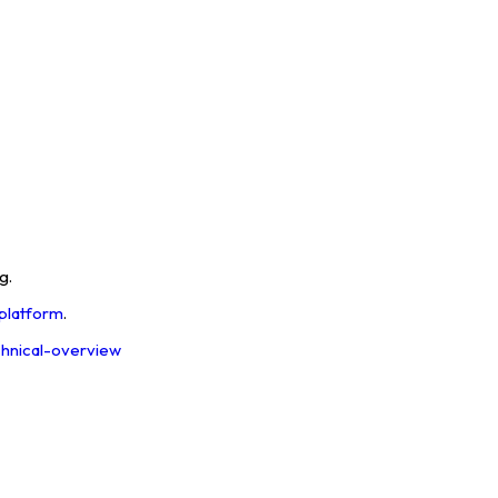
g.
 platform
.
echnical-overview