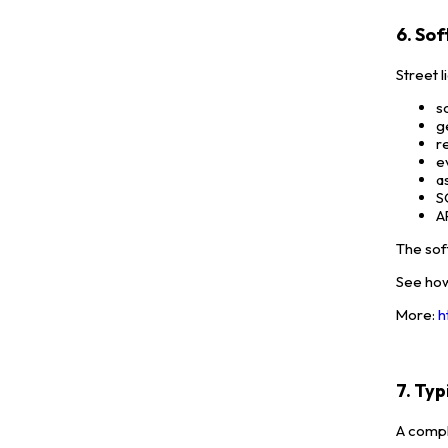
6. So
Street 
s
g
r
e
a
S
A
The sof
See how
More:
h
7. Ty
A compl