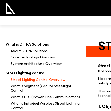
S
What is DITRA Solutions
About DITRA Solutions
Core Technology Domains
System Architecture Overview
Street 
manage 
Street lighting control
Modern 
Street Lighting Control Overview
safety,
What Is Segment (Group) Streetlight
Control
This pa
technol
What Is PLC (Power Line Communication)
What Is Individual Wireless Street Lighting
1. Obj
Control