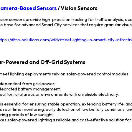
amera-Based Sensors
/ Vision Sensors
ision sensors provide high-precision tracking for traffic analysis, 
he base for advanced Smart City services that require granular visual
ttps://ditra-solutions.com/wiki/street-ighting-in-smart-city-infrast
lar-Powered and Off-Grid Systems
reet lighting deployments rely on solar-powered control modules:
ndependent from grid power;
ntegrated battery management;
deal for rural areas or environments with unreliable electricity.
 is essential for ensuring stable operation, extending battery life
s real-time monitoring, early detection of low battery conditions, a
ring periods of low sunlight.
kes solar-powered lighting a reliable and cost-effective solution for 