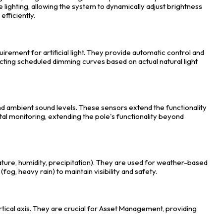
ighting, allowing the system to dynamically adjust brightness
efficiently.
uirement for artificial light. They provide automatic control and
ting scheduled dimming curves based on actual natural light
d ambient sound levels. These sensors extend the functionality
tal monitoring, extending the pole's functionality beyond
re, humidity, precipitation). They are used for weather-based
fog, heavy rain) to maintain visibility and safety.
rtical axis. They are crucial for Asset Management, providing