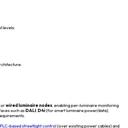
l levels:
 architecture.
, or
wired luminaire nodes
, enabling per-luminaire monitoring
rfaces such as
DALI
,
D4i
(for smart luminaire power/data),
 requirements.
:
PLC-based streetlight control
(over existing power cables) and