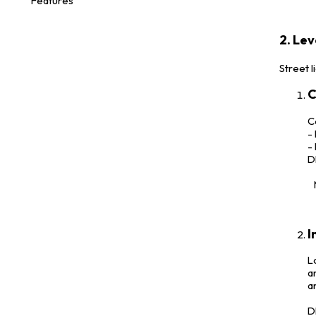
Features
2. Lev
Street l
C
C
-
-
D
M
I
L
a
a
D