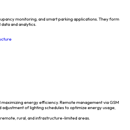
occupancy monitoring, and smart parking applications. They form
 data and analytics.
ructure
, and maximizing energy efficiency. Remote management via GSM
nd adjustment of lighting schedules to optimize energy usage,
remote, rural, and infrastructure-limited areas.