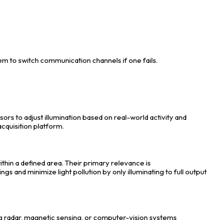
m to switch communication channels if one fails.
sors to adjust illumination based on real-world activity and
acquisition platform.
in a defined area. Their primary relevance is
and minimize light pollution by only illuminating to full output
ng radar, magnetic sensing, or computer-vision systems