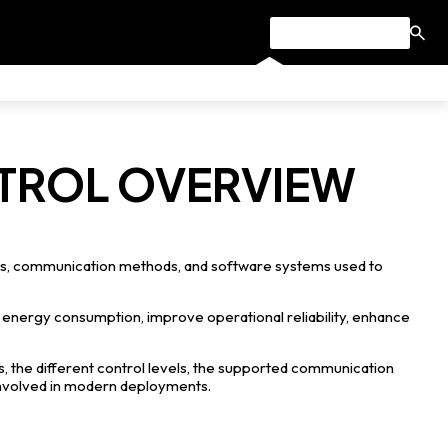
NTROL OVERVIEW
res, communication methods, and software systems used to
 energy consumption, improve operational reliability, enhance
s, the different control levels, the supported communication
involved in modern deployments.