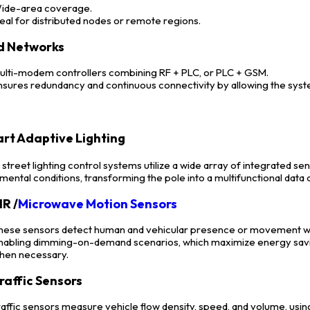
ide-area coverage.
deal for distributed nodes or remote regions.
d Networks
ulti-modem controllers combining RF + PLC, or PLC + GSM.
nsures redundancy and continuous connectivity by allowing the syste
art Adaptive Lighting
treet lighting control systems utilize a wide array of integrated sen
mental conditions, transforming the pole into a multifunctional data 
IR /
Microwave Motion Sensors
hese sensors detect human and vehicular presence or movement with
nabling dimming-on-demand scenarios, which maximize energy savings 
hen necessary.
raffic Sensors
raffic sensors measure vehicle flow density, speed, and volume, usi