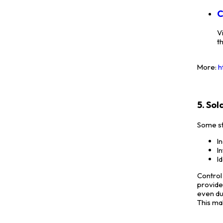
C
V
t
More:
h
5. So
Some st
I
I
I
Control
provide
even du
This ma