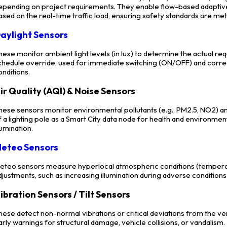
epending on project requirements. They enable flow-based adaptive l
ased on the real-time traffic load, ensuring safety standards are met 
aylight Sensors
hese monitor ambient light levels (in lux) to determine the actual req
chedule override, used for immediate switching (ON/OFF) and correc
onditions.
ir Quality (AQI) & Noise Sensors
hese sensors monitor environmental pollutants (e.g., PM2.5, NO2) an
f a lighting pole as a Smart City data node for health and environmen
llumination.
eteo Sensors
eteo sensors measure hyperlocal atmospheric conditions (temperatu
djustments, such as increasing illumination during adverse conditions (
ibration Sensors / Tilt Sensors
hese detect non-normal vibrations or critical deviations from the ve
arly warnings for structural damage, vehicle collisions, or vandalism.