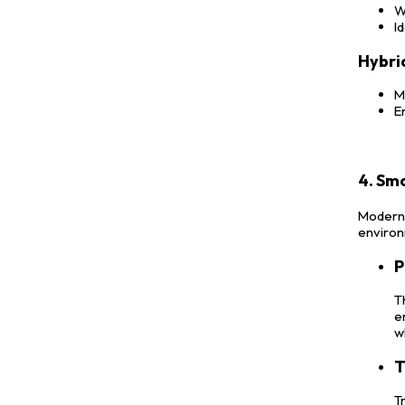
W
I
Hybri
M
E
4. Sm
Modern s
environ
P
T
e
w
T
T