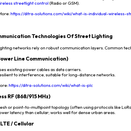
ireless streetlight control
(Radio or GSM).
ore:
https://ditra-solutions.com/wiki/what-is-individual-wireless-st
mmunication Technologies Of Street Lighting
lighting networks rely on robust communication layers. Common tech
Power Line Communication)
ses existing power cables as data carriers.
esilient to interference, suitable for long-distance networks.
ore:
https://ditra-solutions.com/wiki/what-is-plc
ess RF (868/915 MHz)
esh or point-to-multipoint topology (often using protocols like LoRa 
ower latency than cellular; works well for dense urban areas.
LTE / Cellular