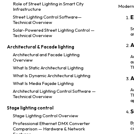
Role of Street Lighting in Smart City
Modern 
Infrastructure
E
Street Lighting Control Software—
Technical Overview
S
Solar-Powered Street Lighting Control —
a
Technical Overview
A
Architectural & Facade lighting
Architectural and Facade Lighting
A
Overview
a
T
What Is Static Architectural Lighting
What Is Dynamic Architectural Lighting
A
What Is Media Façade Lighting
A
Architectural Lighting Control Software —
T
Technical Overview
a
Stage lighting control
S
Stage Lighting Control Overview
B
Professional Ethernet DMX Converter
c
Comparison — Hardware & Network