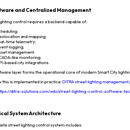
ftware and Centralized Management
lighting control requires a backend capable of:
cheduling;
eolocation and mapping;
eal-time telemetry;
vent logging;
sset management;
CADA-like monitoring;
PI-based city integrations.
tware layer forms the operational core of modern Smart City lightin
 this is implemented in practice:
DITRA street lighting management
ttps://ditra-solutions.com/wiki/street-lighting-control-software-t
pical System Architecture
ete street lighting control system includes: