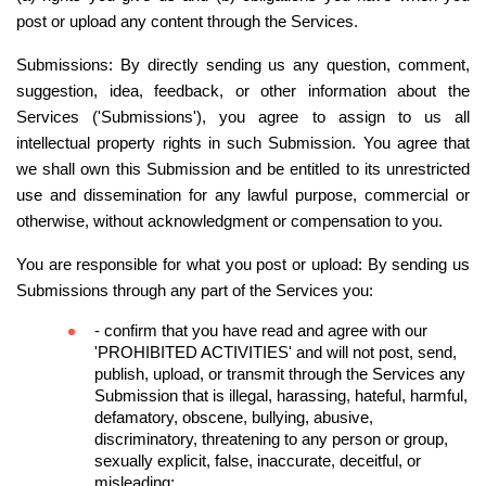
post or upload any content through the Services.
Submissions: By directly sending us any question, comment, 
suggestion, idea, feedback, or other information about the 
Services ('Submissions'), you agree to assign to us all 
intellectual property rights in such Submission. You agree that 
we shall own this Submission and be entitled to its unrestricted 
use and dissemination for any lawful purpose, commercial or 
otherwise, without acknowledgment or compensation to you.
You are responsible for what you post or upload: By sending us 
Submissions through any part of the Services you:
- confirm that you have read and agree with our 
'
PROHIBITED ACTIVITIES
' and will not post, send, 
publish, upload, or transmit through the Services any 
Submission that is illegal, harassing, hateful, harmful, 
defamatory, obscene, bullying, abusive, 
discriminatory, threatening to any person or group, 
sexually explicit, false, inaccurate, deceitful, or 
misleading;