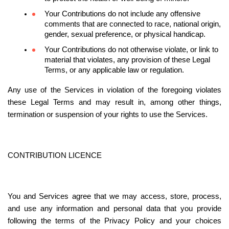
Your Contributions do not include any offensive 
comments that are connected to race, national origin, 
gender, sexual preference, or physical handicap.
Your Contributions do not otherwise violate, or link to 
material that violates, any provision of these Legal 
Terms, or any applicable law or regulation.
Any use of the Services in violation of the foregoing violates 
these Legal Terms and may result in, among other things, 
termination or suspension of your rights to use the Services.
CONTRIBUTION LICENCE
You and Services agree that we may access, store, process, 
and use any information and personal data that you provide 
following the terms of the Privacy Policy and your choices 