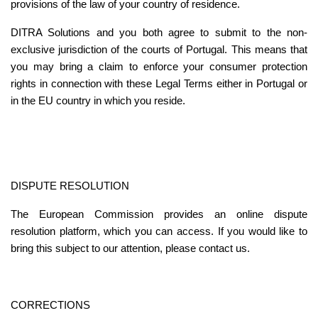
provisions of the law of your country of residence.
DITRA Solutions and you both agree to submit to the non-
exclusive jurisdiction of the courts of Portugal. This means that 
you may bring a claim to enforce your consumer protection 
rights in connection with these Legal Terms either in Portugal or 
in the EU country in which you reside.
DISPUTE RESOLUTION
The European Commission provides an 
online dispute 
resolution platform
, which you can access. If you would like to 
bring this subject to our attention, please contact us.
CORRECTIONS