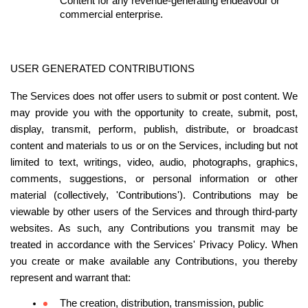
Content for any revenue-generating endeavour or 
commercial enterprise.
USER GENERATED CONTRIBUTIONS
The Services does not offer users to submit or post content. We 
may provide you with the opportunity to create, submit, post, 
display, transmit, perform, publish, distribute, or broadcast 
content and materials to us or on the Services, including but not 
limited to text, writings, video, audio, photographs, graphics, 
comments, suggestions, or personal information or other 
material (collectively, 'Contributions'). Contributions may be 
viewable by other users of the Services and through third-party 
websites. As such, any Contributions you transmit may be 
treated in accordance with the Services' Privacy Policy. When 
you create or make available any Contributions, you thereby 
represent and warrant that:
The creation, distribution, transmission, public 