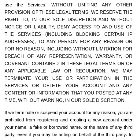
use the Services. WITHOUT LIMITING ANY OTHER 
PROVISION OF THESE LEGAL TERMS, WE RESERVE THE 
RIGHT TO, IN OUR SOLE DISCRETION AND WITHOUT 
NOTICE OR LIABILITY, DENY ACCESS TO AND USE OF 
THE SERVICES (INCLUDING BLOCKING CERTAIN IP 
ADDRESSES), TO ANY PERSON FOR ANY REASON OR 
FOR NO REASON, INCLUDING WITHOUT LIMITATION FOR 
BREACH OF ANY REPRESENTATION, WARRANTY, OR 
COVENANT CONTAINED IN THESE LEGAL TERMS OR OF 
ANY APPLICABLE LAW OR REGULATION. WE MAY 
TERMINATE YOUR USE OR PARTICIPATION IN THE 
SERVICES OR DELETE YOUR ACCOUNT AND ANY 
CONTENT OR INFORMATION THAT YOU POSTED AT ANY 
TIME, WITHOUT WARNING, IN OUR SOLE DISCRETION.
If we terminate or suspend your account for any reason, you are 
prohibited from registering and creating a new account under 
your name, a fake or borrowed name, or the name of any third 
party, even if you may be acting on behalf of the third party. In 