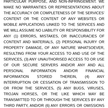
PARTICULAR PURPOSE, AND NON-INFRINGEMENT. WE 
MAKE NO WARRANTIES OR REPRESENTATIONS ABOUT 
THE ACCURACY OR COMPLETENESS OF THE SERVICES' 
CONTENT OR THE CONTENT OF ANY WEBSITES OR 
MOBILE APPLICATIONS LINKED TO THE SERVICES AND 
WE WILL ASSUME NO LIABILITY OR RESPONSIBILITY FOR 
ANY (1) ERRORS, MISTAKES, OR INACCURACIES OF 
CONTENT AND MATERIALS, (2) PERSONAL INJURY OR 
PROPERTY DAMAGE, OF ANY NATURE WHATSOEVER, 
RESULTING FROM YOUR ACCESS TO AND USE OF THE 
SERVICES, (3) ANY UNAUTHORISED ACCESS TO OR USE 
OF OUR SECURE SERVERS AND/OR ANY AND ALL 
PERSONAL INFORMATION AND/OR FINANCIAL 
INFORMATION STORED THEREIN, (4) ANY 
INTERRUPTION OR CESSATION OF TRANSMISSION TO 
OR FROM THE SERVICES, (5) ANY BUGS, VIRUSES, 
TROJAN HORSES, OR THE LIKE WHICH MAY BE 
TRANSMITTED TO OR THROUGH THE SERVICES BY ANY 
THIRD PARTY, AND/OR (6) ANY ERRORS OR OMISSIONS 