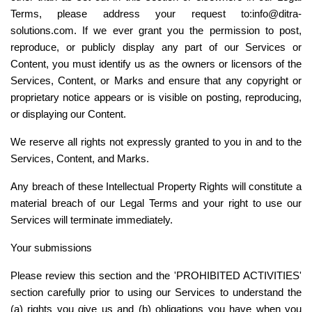
Terms, please address your request to:info@ditra-
solutions.com. If we ever grant you the permission to post, 
reproduce, or publicly display any part of our Services or 
Content, you must identify us as the owners or licensors of the 
Services, Content, or Marks and ensure that any copyright or 
proprietary notice appears or is visible on posting, reproducing, 
or displaying our Content.
We reserve all rights not expressly granted to you in and to the 
Services, Content, and Marks.
Any breach of these Intellectual Property Rights will constitute a 
material breach of our Legal Terms and your right to use our 
Services will terminate immediately.
Your submissions
Please review this section and the '
PROHIBITED ACTIVITIES
' 
section carefully prior to using our Services to understand the 
(a) rights you give us and (b) obligations you have when you 