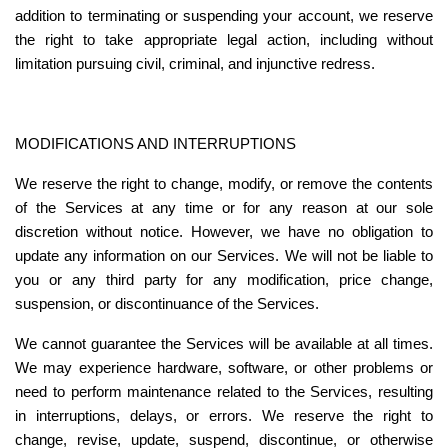
addition to terminating or suspending your account, we reserve 
the right to take appropriate legal action, including without 
limitation pursuing civil, criminal, and injunctive redress.
MODIFICATIONS AND INTERRUPTIONS
We reserve the right to change, modify, or remove the contents 
of the Services at any time or for any reason at our sole 
discretion without notice. However, we have no obligation to 
update any information on our Services. We will not be liable to 
you or any third party for any modification, price change, 
suspension, or discontinuance of the Services.
We cannot guarantee the Services will be available at all times. 
We may experience hardware, software, or other problems or 
need to perform maintenance related to the Services, resulting 
in interruptions, delays, or errors. We reserve the right to 
change, revise, update, suspend, discontinue, or otherwise 