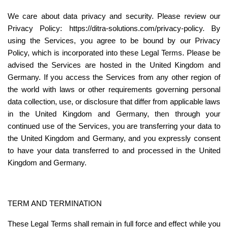
We care about data privacy and security. Please review our 
Privacy Policy: https://ditra-solutions.com/privacy-policy. By 
using the Services, you agree to be bound by our Privacy 
Policy, which is incorporated into these Legal Terms. Please be 
advised the Services are hosted in the United Kingdom and 
Germany. If you access the Services from any other region of 
the world with laws or other requirements governing personal 
data collection, use, or disclosure that differ from applicable laws 
in the United Kingdom and Germany, then through your 
continued use of the Services, you are transferring your data to 
the United Kingdom and Germany, and you expressly consent 
to have your data transferred to and processed in the United 
Kingdom and Germany.
TERM AND TERMINATION
These Legal Terms shall remain in full force and effect while you 