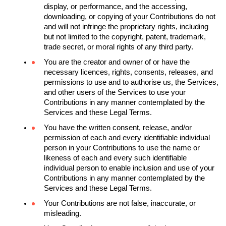
display, or performance, and the accessing, 
downloading, or copying of your Contributions do not 
and will not infringe the proprietary rights, including 
but not limited to the copyright, patent, trademark, 
trade secret, or moral rights of any third party.
You are the creator and owner of or have the 
necessary licences, rights, consents, releases, and 
permissions to use and to authorise us, the Services, 
and other users of the Services to use your 
Contributions in any manner contemplated by the 
Services and these Legal Terms.
You have the written consent, release, and/or 
permission of each and every identifiable individual 
person in your Contributions to use the name or 
likeness of each and every such identifiable 
individual person to enable inclusion and use of your 
Contributions in any manner contemplated by the 
Services and these Legal Terms.
Your Contributions are not false, inaccurate, or 
misleading.