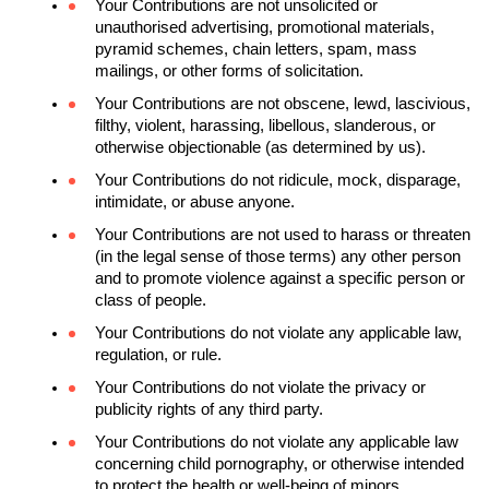
Your Contributions are not unsolicited or 
unauthorised advertising, promotional materials, 
pyramid schemes, chain letters, spam, mass 
mailings, or other forms of solicitation.
Your Contributions are not obscene, lewd, lascivious, 
filthy, violent, harassing, libellous, slanderous, or 
otherwise objectionable (as determined by us). 
Your Contributions do not ridicule, mock, disparage, 
intimidate, or abuse anyone.
Your Contributions are not used to harass or threaten 
(in the legal sense of those terms) any other person 
and to promote violence against a specific person or 
class of people.
Your Contributions do not violate any applicable law, 
regulation, or rule.
Your Contributions do not violate the privacy or 
publicity rights of any third party.
Your Contributions do not violate any applicable law 
concerning child pornography, or otherwise intended 
to protect the health or well-being of minors.