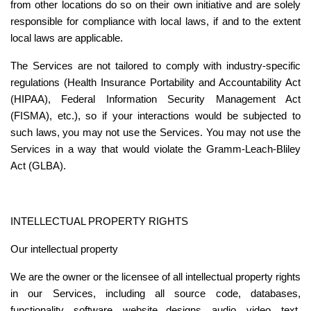
from other locations do so on their own initiative and are solely 
responsible for compliance with local laws, if and to the extent 
local laws are applicable.
The Services are not tailored to comply with industry-specific 
regulations (Health Insurance Portability and Accountability Act 
(HIPAA), Federal Information Security Management Act 
(FISMA), etc.), so if your interactions would be subjected to 
such laws, you may not use the Services. You may not use the 
Services in a way that would violate the Gramm-Leach-Bliley 
Act (GLBA).
INTELLECTUAL PROPERTY RIGHTS
Our intellectual property
We are the owner or the licensee of all intellectual property rights 
in our Services, including all source code, databases, 
functionality, software, website designs, audio, video, text, 