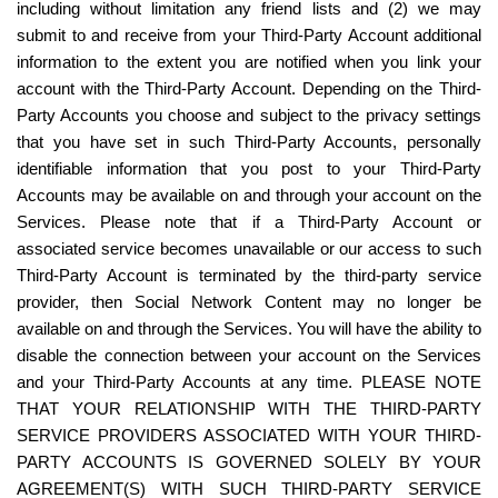
including without limitation any friend lists and (2) we may 
submit to and receive from your Third-Party Account additional 
information to the extent you are notified when you link your 
account with the Third-Party Account. Depending on the Third-
Party Accounts you choose and subject to the privacy settings 
that you have set in such Third-Party Accounts, personally 
identifiable information that you post to your Third-Party 
Accounts may be available on and through your account on the 
Services. Please note that if a Third-Party Account or 
associated service becomes unavailable or our access to such 
Third-Party Account is terminated by the third-party service 
provider, then Social Network Content may no longer be 
available on and through the Services. You will have the ability to 
disable the connection between your account on the Services 
and your Third-Party Accounts at any time. PLEASE NOTE 
THAT YOUR RELATIONSHIP WITH THE THIRD-PARTY 
SERVICE PROVIDERS ASSOCIATED WITH YOUR THIRD-
PARTY ACCOUNTS IS GOVERNED SOLELY BY YOUR 
AGREEMENT(S) WITH SUCH THIRD-PARTY SERVICE 