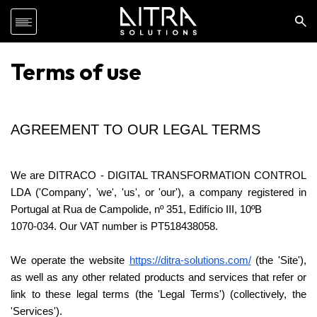
Terms of use
AGREEMENT TO OUR LEGAL TERMS
We are DITRACO - DIGITAL TRANSFORMATION CONTROL 
LDA ('Company', 'we', 'us', or 'our'), a company registered in 
Portugal at Rua de Campolide, nº 351, Edifício III, 10ºB
1070-034. Our VAT number is PT518438058.
We operate the website 
https://ditra-solutions.com/
 (the 'Site'), 
as well as any other related products and services that refer or 
link to these legal terms (the 'Legal Terms') (collectively, the 
'Services').