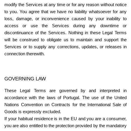
modify the Services at any time or for any reason without notice 
to you. You agree that we have no liability whatsoever for any 
loss, damage, or inconvenience caused by your inability to 
access or use the Services during any downtime or 
discontinuance of the Services. Nothing in these Legal Terms 
will be construed to obligate us to maintain and support the 
Services or to supply any corrections, updates, or releases in 
connection therewith.
GOVERNING LAW
These Legal Terms are governed by and interpreted in 
accordance with the laws of Portugal. The use of the United 
Nations Convention on Contracts for the International Sale of 
Goods is expressly excluded.
If your habitual residence is in the EU and you are a consumer, 
you are also entitled to the protection provided by the mandatory 