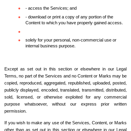
- access the Services; and
- download or print a copy of any portion of the 
Content to which you have properly gained access.
solely for your personal, non-commercial use or 
internal business purpose.
Except as set out in this section or elsewhere in our Legal 
Terms, no part of the Services and no Content or Marks may be 
copied, reproduced, aggregated, republished, uploaded, posted, 
publicly displayed, encoded, translated, transmitted, distributed, 
sold, licensed, or otherwise exploited for any commercial 
purpose whatsoever, without our express prior written 
permission.
If you wish to make any use of the Services, Content, or Marks 
other than as set out in this section or elsewhere in our Legal 