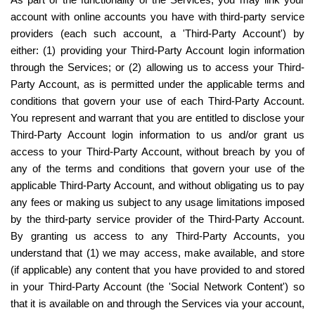
As part of the functionality of the Services, you may link your 
account with online accounts you have with third-party service 
providers (each such account, a 'Third-Party Account') by 
either: (1) providing your Third-Party Account login information 
through the Services; or (2) allowing us to access your Third-
Party Account, as is permitted under the applicable terms and 
conditions that govern your use of each Third-Party Account. 
You represent and warrant that you are entitled to disclose your 
Third-Party Account login information to us and/or grant us 
access to your Third-Party Account, without breach by you of 
any of the terms and conditions that govern your use of the 
applicable Third-Party Account, and without obligating us to pay 
any fees or making us subject to any usage limitations imposed 
by the third-party service provider of the Third-Party Account. 
By granting us access to any Third-Party Accounts, you 
understand that (1) we may access, make available, and store 
(if applicable) any content that you have provided to and stored 
in your Third-Party Account (the 'Social Network Content') so 
that it is available on and through the Services via your account, 