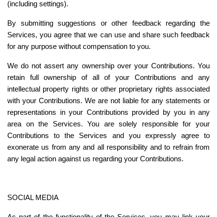
(including settings).
By submitting suggestions or other feedback regarding the 
Services, you agree that we can use and share such feedback 
for any purpose without compensation to you.
We do not assert any ownership over your Contributions. You 
retain full ownership of all of your Contributions and any 
intellectual property rights or other proprietary rights associated 
with your Contributions. We are not liable for any statements or 
representations in your Contributions provided by you in any 
area on the Services. You are solely responsible for your 
Contributions to the Services and you expressly agree to 
exonerate us from any and all responsibility and to refrain from 
any legal action against us regarding your Contributions.
SOCIAL MEDIA