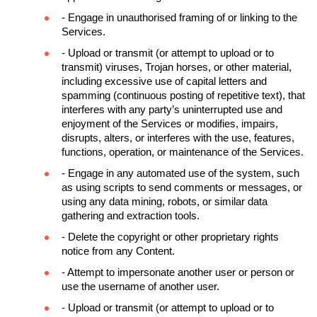
- Engage in unauthorised framing of or linking to the 
Services.
- Upload or transmit (or attempt to upload or to 
transmit) viruses, Trojan horses, or other material, 
including excessive use of capital letters and 
spamming (continuous posting of repetitive text), that 
interferes with any party’s uninterrupted use and 
enjoyment of the Services or modifies, impairs, 
disrupts, alters, or interferes with the use, features, 
functions, operation, or maintenance of the Services.
- Engage in any automated use of the system, such 
as using scripts to send comments or messages, or 
using any data mining, robots, or similar data 
gathering and extraction tools.
- Delete the copyright or other proprietary rights 
notice from any Content.
- Attempt to impersonate another user or person or 
use the username of another user.
- Upload or transmit (or attempt to upload or to 