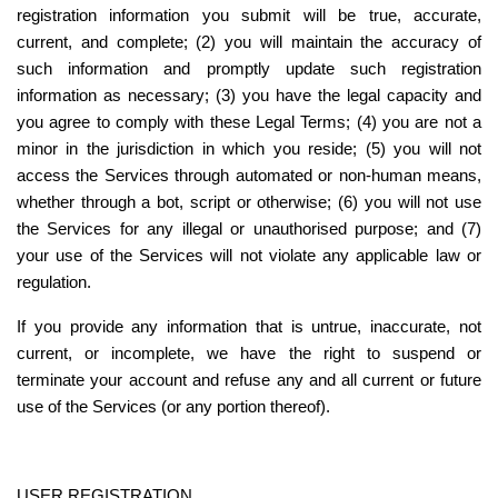
registration information you submit will be true, accurate, 
current, and complete; (2) you will maintain the accuracy of 
such information and promptly update such registration 
information as necessary; (3) you have the legal capacity and 
you agree to comply with these Legal Terms; (4) you are not a 
minor in the jurisdiction in which you reside; (5) you will not 
access the Services through automated or non-human means, 
whether through a bot, script or otherwise; (6) you will not use 
the Services for any illegal or unauthorised purpose; and (7) 
your use of the Services will not violate any applicable law or 
regulation.
If you provide any information that is untrue, inaccurate, not 
current, or incomplete, we have the right to suspend or 
terminate your account and refuse any and all current or future 
use of the Services (or any portion thereof).
USER REGISTRATION