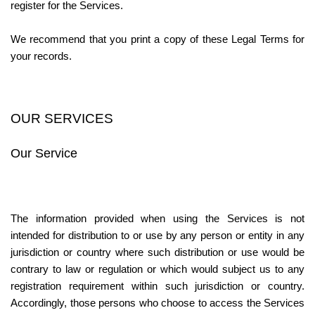
register for the Services.
We recommend that you print a copy of these Legal Terms for 
your records.
OUR SERVICES
Our Service
The information provided when using the Services is not 
intended for distribution to or use by any person or entity in any 
jurisdiction or country where such distribution or use would be 
contrary to law or regulation or which would subject us to any 
registration requirement within such jurisdiction or country. 
Accordingly, those persons who choose to access the Services 