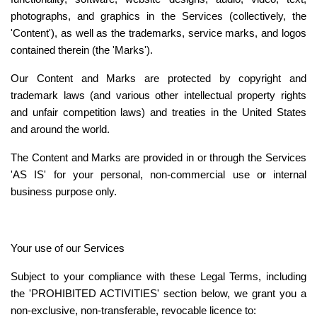
photographs, and graphics in the Services (collectively, the 
'Content'), as well as the trademarks, service marks, and logos 
contained therein (the 'Marks').
Our Content and Marks are protected by copyright and 
trademark laws (and various other intellectual property rights 
and unfair competition laws) and treaties in the United States 
and around the world.
The Content and Marks are provided in or through the Services 
'AS IS' for your personal, non-commercial use or internal 
business purpose only.
Your use of our Services
Subject to your compliance with these Legal Terms, including 
the '
PROHIBITED ACTIVITIES
' section below, we grant you a 
non-exclusive, non-transferable, revocable licence to: