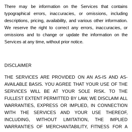
There may be information on the Services that contains 
typographical errors, inaccuracies, or omissions, including 
descriptions, pricing, availability, and various other information. 
We reserve the right to correct any errors, inaccuracies, or 
omissions and to change or update the information on the 
Services at any time, without prior notice.
DISCLAIMER
THE SERVICES ARE PROVIDED ON AN AS-IS AND AS-
AVAILABLE BASIS. YOU AGREE THAT YOUR USE OF THE 
SERVICES WILL BE AT YOUR SOLE RISK. TO THE 
FULLEST EXTENT PERMITTED BY LAW, WE DISCLAIM ALL 
WARRANTIES, EXPRESS OR IMPLIED, IN CONNECTION 
WITH THE SERVICES AND YOUR USE THEREOF, 
INCLUDING, WITHOUT LIMITATION, THE IMPLIED 
WARRANTIES OF MERCHANTABILITY, FITNESS FOR A 