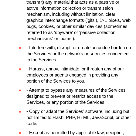
transmit) any material that acts as a passive or 
active information collection or transmission 
mechanism, including without limitation, clear 
graphics interchange formats ('gifs'), 1×1 pixels, web 
bugs, cookies, or other similar devices (sometimes 
referred to as 'spyware' or 'passive collection 
mechanisms' or 'pcms').
- Interfere with, disrupt, or create an undue burden on 
the Services or the networks or services connected 
to the Services.
- Harass, annoy, intimidate, or threaten any of our 
employees or agents engaged in providing any 
portion of the Services to you.
- Attempt to bypass any measures of the Services 
designed to prevent or restrict access to the 
Services, or any portion of the Services.
- Copy or adapt the Services' software, including but 
not limited to Flash, PHP, HTML, JavaScript, or other 
code.
- Except as permitted by applicable law, decipher, 