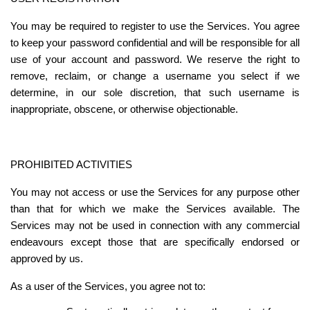
You may be required to register to use the Services. You agree 
to keep your password confidential and will be responsible for all 
use of your account and password. We reserve the right to 
remove, reclaim, or change a username you select if we 
determine, in our sole discretion, that such username is 
inappropriate, obscene, or otherwise objectionable.
PROHIBITED ACTIVITIES
You may not access or use the Services for any purpose other 
than that for which we make the Services available. The 
Services may not be used in connection with any commercial 
endeavours except those that are specifically endorsed or 
approved by us.
As a user of the Services, you agree not to: