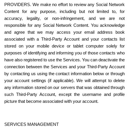
PROVIDERS. We make no effort to review any Social Network 
Content for any purpose, including but not limited to, for 
accuracy, legality, or non-infringement, and we are not 
responsible for any Social Network Content. You acknowledge 
and agree that we may access your email address book 
associated with a Third-Party Account and your contacts list 
stored on your mobile device or tablet computer solely for 
purposes of identifying and informing you of those contacts who 
have also registered to use the Services. You can deactivate the 
connection between the Services and your Third-Party Account 
by contacting us using the contact information below or through 
your account settings (if applicable). We will attempt to delete 
any information stored on our servers that was obtained through 
such Third-Party Account, except the username and profile 
picture that become associated with your account.
SERVICES MANAGEMENT