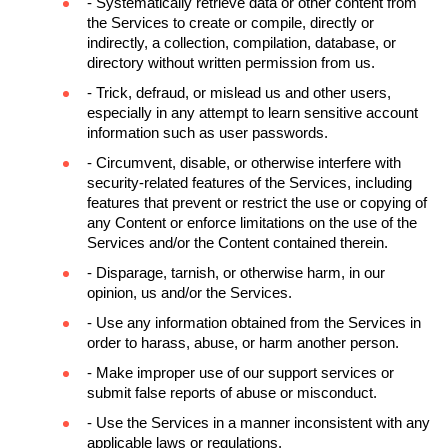
- Systematically retrieve data or other content from 
the Services to create or compile, directly or 
indirectly, a collection, compilation, database, or 
directory without written permission from us.
- Trick, defraud, or mislead us and other users, 
especially in any attempt to learn sensitive account 
information such as user passwords.
- Circumvent, disable, or otherwise interfere with 
security-related features of the Services, including 
features that prevent or restrict the use or copying of 
any Content or enforce limitations on the use of the 
Services and/or the Content contained therein.
- Disparage, tarnish, or otherwise harm, in our 
opinion, us and/or the Services.
- Use any information obtained from the Services in 
order to harass, abuse, or harm another person.
- Make improper use of our support services or 
submit false reports of abuse or misconduct.
- Use the Services in a manner inconsistent with any 
applicable laws or regulations.