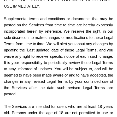
USING THE SERVICES AND YOU MUST DISCONTINUE 
USE IMMEDIATELY.
Supplemental terms and conditions or documents that may be 
posted on the Services from time to time are hereby expressly 
incorporated herein by reference. We reserve the right, in our 
sole discretion, to make changes or modifications to these Legal 
Terms from time to time. We will alert you about any changes by 
updating the 'Last updated' date of these Legal Terms, and you 
waive any right to receive specific notice of each such change. 
It is your responsibility to periodically review these Legal Terms 
to stay informed of updates. You will be subject to, and will be 
deemed to have been made aware of and to have accepted, the 
changes in any revised Legal Terms by your continued use of 
the Services after the date such revised Legal Terms are 
posted.
The Services are intended for users who are at least 18 years 
old. Persons under the age of 18 are not permitted to use or 