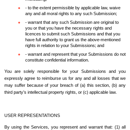
- to the extent permissible by applicable law, waive 
any and all moral rights to any such Submission;
- warrant that any such Submission are original to 
you or that you have the necessary rights and 
licences to submit such Submissions and that you 
have full authority to grant us the above-mentioned 
rights in relation to your Submissions; and
- warrant and represent that your Submissions do not 
constitute confidential information.
You are solely responsible for your Submissions and you 
expressly agree to reimburse us for any and all losses that we 
may suffer because of your breach of (a) this section, (b) any 
third party’s intellectual property rights, or (c) applicable law.
USER REPRESENTATIONS
By using the Services, you represent and warrant that: (1) all 