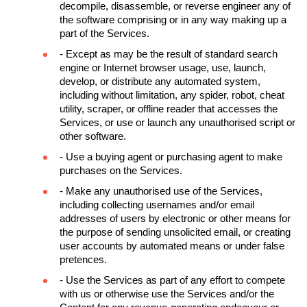
decompile, disassemble, or reverse engineer any of 
the software comprising or in any way making up a 
part of the Services.
- Except as may be the result of standard search 
engine or Internet browser usage, use, launch, 
develop, or distribute any automated system, 
including without limitation, any spider, robot, cheat 
utility, scraper, or offline reader that accesses the 
Services, or use or launch any unauthorised script or 
other software.
- Use a buying agent or purchasing agent to make 
purchases on the Services.
- Make any unauthorised use of the Services, 
including collecting usernames and/or email 
addresses of users by electronic or other means for 
the purpose of sending unsolicited email, or creating 
user accounts by automated means or under false 
pretences.
- Use the Services as part of any effort to compete 
with us or otherwise use the Services and/or the 