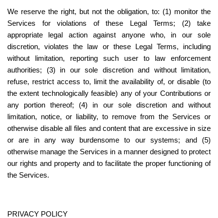
We reserve the right, but not the obligation, to: (1) monitor the 
Services for violations of these Legal Terms; (2) take 
appropriate legal action against anyone who, in our sole 
discretion, violates the law or these Legal Terms, including 
without limitation, reporting such user to law enforcement 
authorities; (3) in our sole discretion and without limitation, 
refuse, restrict access to, limit the availability of, or disable (to 
the extent technologically feasible) any of your Contributions or 
any portion thereof; (4) in our sole discretion and without 
limitation, notice, or liability, to remove from the Services or 
otherwise disable all files and content that are excessive in size 
or are in any way burdensome to our systems; and (5) 
otherwise manage the Services in a manner designed to protect 
our rights and property and to facilitate the proper functioning of 
the Services.
PRIVACY POLICY