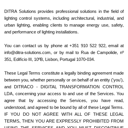
DITRA Solutions provides professional solutions in the field of 
lighting control systems, including architectural, industrial, and 
urban lighting, enabling clients to manage energy use, safety, 
and performance of lighting installations.
You can contact us by phone at +351 910 522 922, email at 
info@ditra-solutions.com, or by mail to Rua de Campolide, nº 
351, Edifício III, 10ºB, Lisbon, Portugal 1070-034.
These Legal Terms constitute a legally binding agreement made 
between you, whether personally or on behalf of an entity ('you'), 
and DITRACO - DIGITAL TRANSFORMATION CONTROL 
LDA, concerning your access to and use of the Services. You 
agree that by accessing the Services, you have read, 
understood, and agreed to be bound by all of these Legal Terms. 
IF YOU DO NOT AGREE WITH ALL OF THESE LEGAL 
TERMS, THEN YOU ARE EXPRESSLY PROHIBITED FROM 