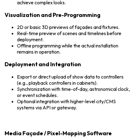
achieve complex looks.
Visualization and Pre-Programming
2D or basic 3D previews of façades and fixtures.
Real-time preview of scenes and timelines before
deployment.
Offline programming while the actual installation
remains in operation.
Deployment and Integration
Export or direct upload of show data to controllers
(e.g., playback controllers in cabinets).
Synchronization with time-of-day, astronomical clock,
or event schedules.
Optional integration with higher-level city/CMS
systems via API or gateway.
Media Façade / Pixel-Mapping Software