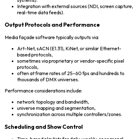
Integration with external sources (NDI, screen capture,
real-time data feeds).
Output Protocols and Performance
Media façade software typically outputs via:
Art-Net, sACN (E1.31), KiNet, or similar Ethernet-
based protocols,
sometimes via proprietary or vendor-specific pixel
protocols,
often at frame rates of 25–60 fps and hundreds to
thousands of DMX universes.
Performance considerations include:
network topology and bandwidth,
universe mapping and segmentation,
synchronization across multiple controllers/zones.
Scheduling and Show Control