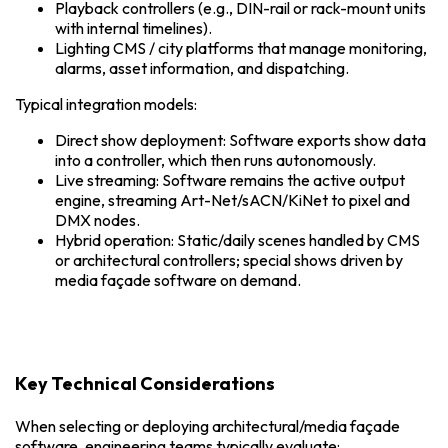
Playback controllers (e.g., DIN-rail or rack-mount units
with internal timelines).
Lighting CMS / city platforms that manage monitoring,
alarms, asset information, and dispatching.
Typical integration models:
Direct show deployment: Software exports show data
into a controller, which then runs autonomously.
Live streaming: Software remains the active output
engine, streaming Art-Net/sACN/KiNet to pixel and
DMX nodes.
Hybrid operation: Static/daily scenes handled by CMS
or architectural controllers; special shows driven by
media façade software on demand.
Key Technical Considerations
When selecting or deploying architectural/media façade
software, engineering teams typically evaluate: