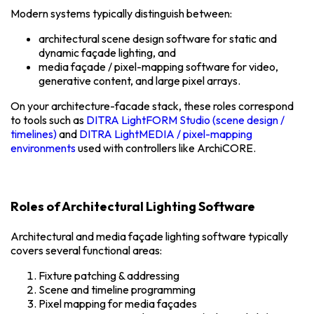
Modern systems typically distinguish between:
architectural scene design software for static and
dynamic façade lighting, and
media façade / pixel-mapping software for video,
generative content, and large pixel arrays.
On your architecture-facade stack, these roles correspond
to tools such as
DITRA LightFORM Studio (scene design /
timelines)
and
DITRA LightMEDIA / pixel-mapping
environments
used with controllers like ArchiCORE.
Roles of Architectural Lighting Software
Architectural and media façade lighting software typically
covers several functional areas:
Fixture patching & addressing
Scene and timeline programming
Pixel mapping for media façades