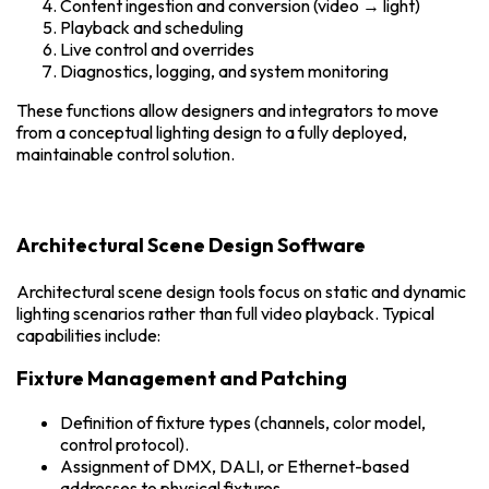
Content ingestion and conversion (video → light)
Playback and scheduling
Live control and overrides
Diagnostics, logging, and system monitoring
These functions allow designers and integrators to move
from a conceptual lighting design to a fully deployed,
maintainable control solution.
Architectural Scene Design Software
Architectural scene design tools focus on static and dynamic
lighting scenarios rather than full video playback. Typical
capabilities include:
Fixture Management and Patching
Definition of fixture types (channels, color model,
control protocol).
Assignment of DMX, DALI, or Ethernet-based
addresses to physical fixtures.