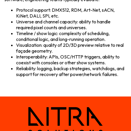
Protocol support: DMX512, RDM, Art-Net, sACN,
KiNet, DALI, SPI, etc.
Universe and channel capacity: ability to handle
required pixel counts and universes.
Timeline / show logic: complexity of scheduling,
conditional logic, and long-running operation.
Visualization: quality of 2D/3D preview relative to real
façade geometry.
Interoperability: APIs, OSC/HTTP triggers, ability to
coexist with consoles or other show systems.
Reliability: logging, backup strategies, watchdogs, and
support for recovery after power/network failures.