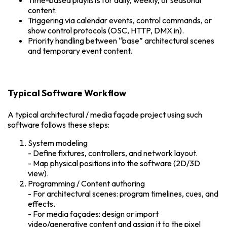
Time-based playlists for daily, weekly, or seasonal
content.
Triggering via calendar events, control commands, or
show control protocols (OSC, HTTP, DMX in).
Priority handling between “base” architectural scenes
and temporary event content.
Typical Software Workflow
A typical architectural / media façade project using such
software follows these steps:
System modeling
- Define fixtures, controllers, and network layout.
- Map physical positions into the software (2D/3D
view).
Programming / Content authoring
- For architectural scenes: program timelines, cues, and
effects.
- For media façades: design or import
video/generative content and assign it to the pixel