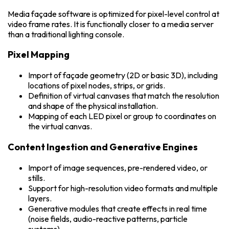
Media façade software is optimized for pixel-level control at
video frame rates. It is functionally closer to a media server
than a traditional lighting console.
Pixel Mapping
Import of façade geometry (2D or basic 3D), including
locations of pixel nodes, strips, or grids.
Definition of virtual canvases that match the resolution
and shape of the physical installation.
Mapping of each LED pixel or group to coordinates on
the virtual canvas.
Content Ingestion and Generative Engines
Import of image sequences, pre-rendered video, or
stills.
Support for high-resolution video formats and multiple
layers.
Generative modules that create effects in real time
(noise fields, audio-reactive patterns, particle
systems).