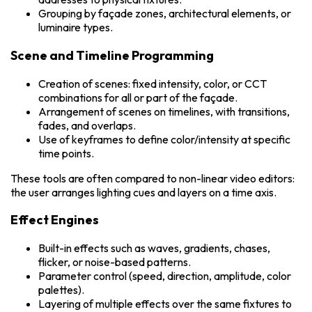
Grouping by façade zones, architectural elements, or
luminaire types.
Scene and Timeline Programming
Creation of scenes: fixed intensity, color, or CCT
combinations for all or part of the façade.
Arrangement of scenes on timelines, with transitions,
fades, and overlaps.
Use of keyframes to define color/intensity at specific
time points.
These tools are often compared to non-linear video editors:
the user arranges lighting cues and layers on a time axis.
Effect Engines
Built-in effects such as waves, gradients, chases,
flicker, or noise-based patterns.
Parameter control (speed, direction, amplitude, color
palettes).
Layering of multiple effects over the same fixtures to