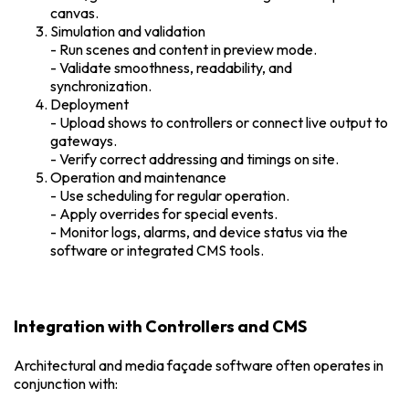
canvas.
Simulation and validation
- Run scenes and content in preview mode.
- Validate smoothness, readability, and
synchronization.
Deployment
- Upload shows to controllers or connect live output to
gateways.
- Verify correct addressing and timings on site.
Operation and maintenance
- Use scheduling for regular operation.
- Apply overrides for special events.
- Monitor logs, alarms, and device status via the
software or integrated CMS tools.
Integration with Controllers and CMS
Architectural and media façade software often operates in
conjunction with: