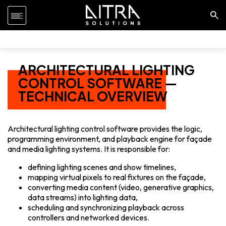
ARCHITECTURAL LIGHTING
CONTROL SOFTWARE —
TECHNICAL OVERVIEW
Architectural lighting control software provides the logic,
programming environment, and playback engine for façade
and media lighting systems. It is responsible for:
defining lighting scenes and show timelines,
mapping virtual pixels to real fixtures on the façade,
converting media content (video, generative graphics,
data streams) into lighting data,
scheduling and synchronizing playback across
controllers and networked devices.