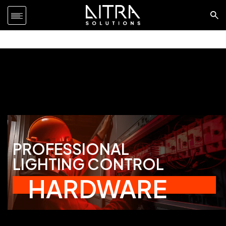
PROFESSIONAL
LIGHTING CONTROL
HARDWARE