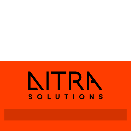
SWITCHGATE RAIL
DIN rail-mounted 8-
channel DMX relay switch
with RDM feedback and 16
AC input diagnostics