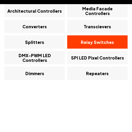
Media Facade
Architectural Controllers
Controllers
Converters
Transcievers
Splitters
Relay Switches
DMX-PWM LED
SPI LED Pixel Controllers
Controllers
Dimmers
Repeaters