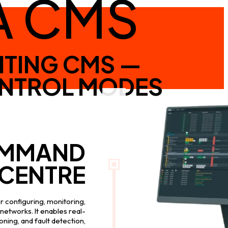
A CMS
HTING CMS —
ONTROL MODES
MMAND
CENTRE
 configuring, monitoring,
networks. It enables real-
ning, and fault detection,