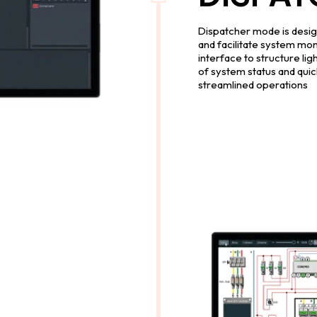
Dispatcher mode is design
and facilitate system moni
interface to structure lig
of system status and quick
streamlined operations