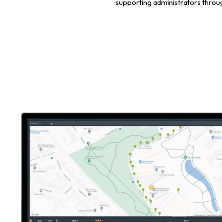
supporting administrators through