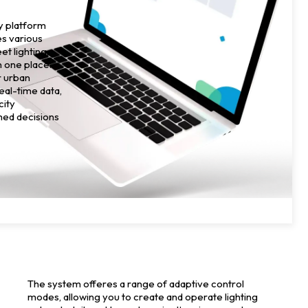
ty platform
es various
et lighting,
in one place.
r urban
real-time data,
city
med decisions
The system offeres a range of adaptive control
modes, allowing you to create and operate lighting