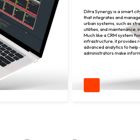
Ditra Synergy is a smart ci
that integrates and manag
urban systems, such as stre
utilities, and maintenance, 
Much like a CRM system fo
infrastructure, it provides 
advanced analytics to help 
administrators make infor