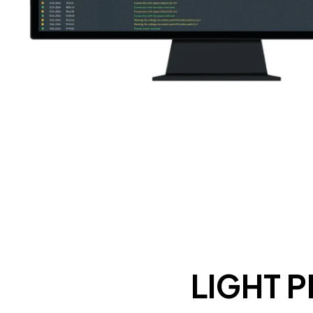
LIGHT 