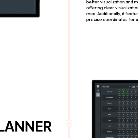
better visualization and 
offering clear visualizati
map. Additionally, it feat
precise coordinates for 
PLANNER