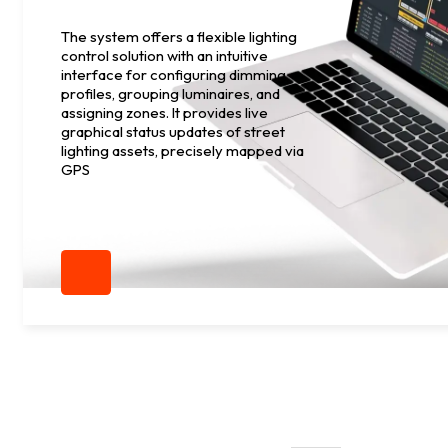
The system offers a flexible lighting
control solution with an intuitive
interface for configuring dimming
profiles, grouping luminaires, and
assigning zones. It provides live
graphical status updates of street
lighting assets, precisely mapped via
GPS