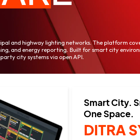
cipal and highway lighting networks. The platform co
ng, and energy reporting. Built for smart city environ
party city systems via open API.
Smart City. 
One Space.
DITRA 