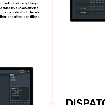
 adjust urban lighting in
hedules by sunset/sunrise,
mps can adapt light levels
eather, and other conditions
DISPA