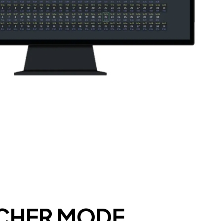
TCHER MODE