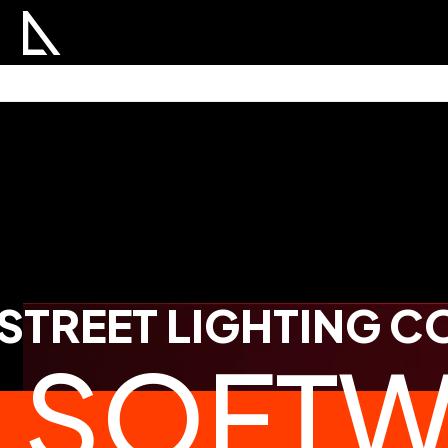
STREET LIGHTING 
SOFTW