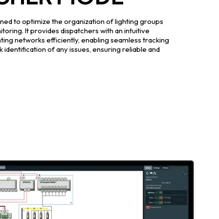
ed to optimize the organization of lighting groups
toring. It provides dispatchers with an intuitive
hting networks efficiently, enabling seamless tracking
 identification of any issues, ensuring reliable and