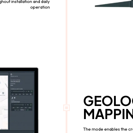
out installation and daily
operation
GEOLO
MAPPI
The mode enables the cre