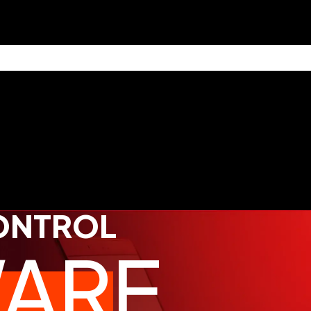
CONTROL
ARE