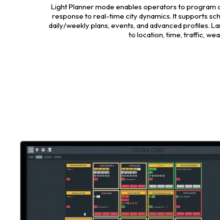
Light Planner mode enables operators to program and
response to real-time city dynamics. It supports sc
daily/weekly plans, events, and advanced profiles. La
to location, time, traffic, w