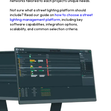
networks tailored to each project’s unique needs.
Not sure what a street lighting platform should
include? Read our guide on
how to choose a street
lighting management platform
, including key
software capabilities, integration options,
scalability, and common selection criteria.