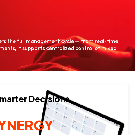
vers the full management cycle — from real-time
ments, it supports centralized control of mixed
Smarter Decisions.
SYNERGY