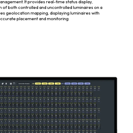
management. It provides real-time status display,
on of both controlled and uncontrolled luminaires on a
ures geolocation mapping, displaying luminaires with
accurate placement and monitoring