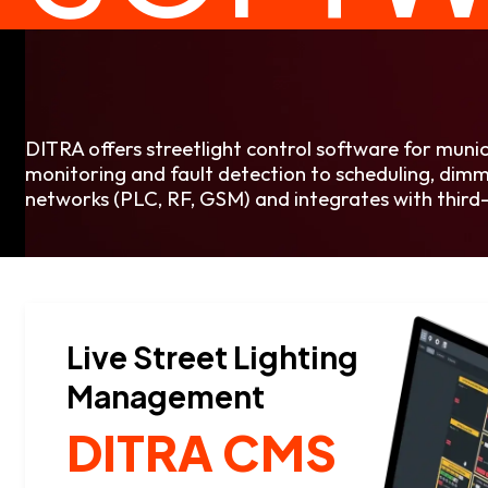
DITRA offers streetlight control software for muni
monitoring and fault detection to scheduling, dimmi
networks (PLC, RF, GSM) and integrates with third-
Live Street Lighting
Management
DITRA CMS