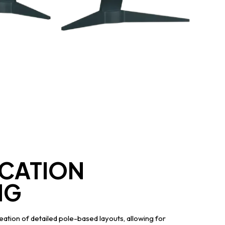
CATION
NG
ation of detailed pole-based layouts, allowing for