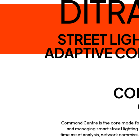
DITR
STREET LIG
ADAPTIVE C
CO
Command Centre is the core mode for
and managing smart street lighting 
time asset analysis, network commissio