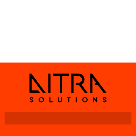
Indication: LED
Package Contents
Wire LiWAVE Node