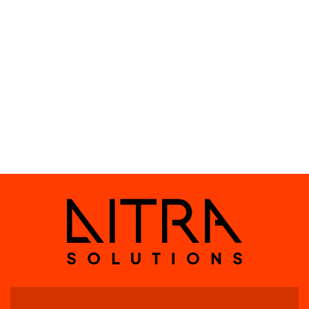
challenging climatic conditions.